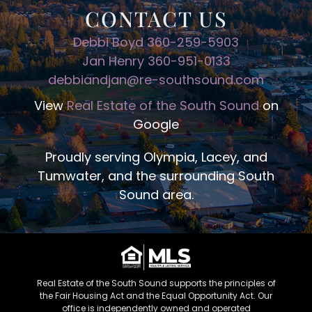
CONTACT US
Debbi Boyd 360-259-5903
Jan Henry 360-951-0133
debbiandjan@re-southsound.com
View
Real Estate of the South Sound
on
Google
Proudly serving Olympia, Lacey, and
Tumwater, and the surrounding South
Sound area.
Real Estate of the South Sound supports the principles of
the Fair Housing Act and the Equal Opportunity Act. Our
office is independently owned and operated