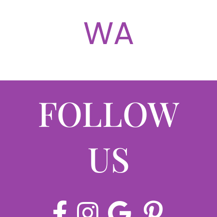
ABOUT
WA
CONTACT
LOG IN
FOLLOW
US