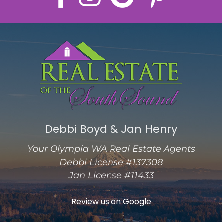
Debbi Boyd & Jan Henry
Your Olympia WA Real Estate Agents
Debbi License #137308
Jan License #11433
Review us on Google