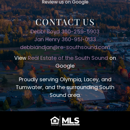
Review us on Google
CONTACT US
Debbi Boyd 360-259-5903
Jan Henry 360-951-0133
debbiandjan@re-southsound.com
View
Real Estate of the South Sound
on
Google
Proudly serving Olympia, Lacey, and
Tumwater, and the surrounding South
Sound area.