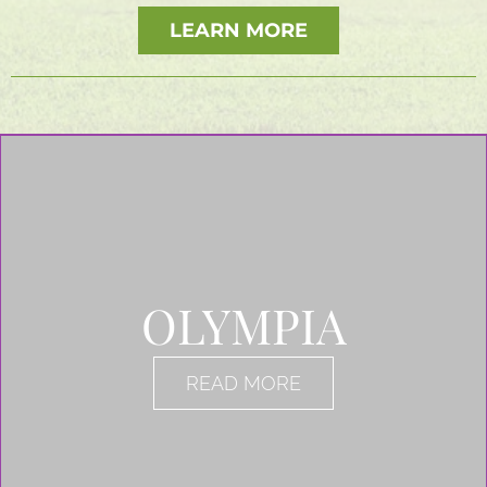
LEARN MORE
OLYMPIA
READ MORE