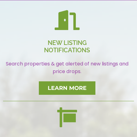
NEW LISTING
NOTIFICATIONS
Search properties & get alerted of new listings and
price drops.
LEARN MORE