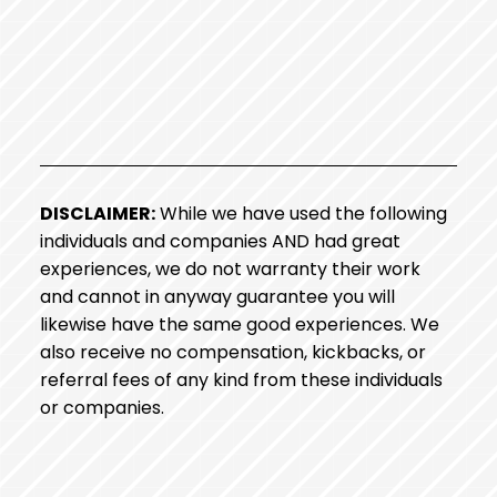
DISCLAIMER:
While we have used the following
individuals and companies AND had great
experiences, we do not warranty their work
and cannot in anyway guarantee you will
likewise have the same good experiences. We
also receive no compensation, kickbacks, or
referral fees of any kind from these individuals
or companies.