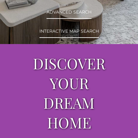
ABOUT
ADVANCED SEARCH
CONTACT
INTERACTIVE MAP SEARCH
LOG IN
DISCOVER
YOUR
DREAM
HOME