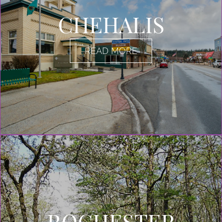
CHEHALIS
READ MORE
ROCHESTER