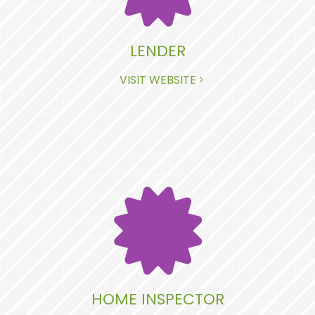
LENDER
VISIT WEBSITE
HOME INSPECTOR