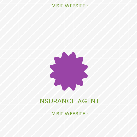
VISIT WEBSITE
INSURANCE AGENT
VISIT WEBSITE