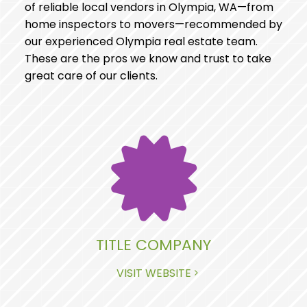
of reliable local vendors in Olympia, WA—from
home inspectors to movers—recommended by
our experienced Olympia real estate team.
These are the pros we know and trust to take
great care of our clients.
TITLE COMPANY
VISIT WEBSITE