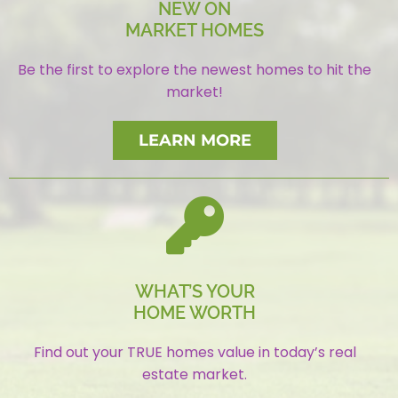
NEW ON
MARKET HOMES
Be the first to explore the newest homes to hit the
market!
LEARN MORE
WHAT’S YOUR
HOME WORTH
Find out your TRUE homes value in today’s real
estate market.