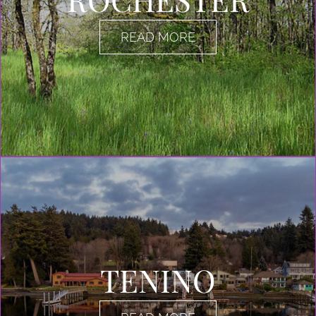
READ MORE
TENINO