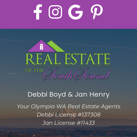
Debbi Boyd & Jan Henry
Your Olympia WA Real Estate Agents
Debbi License #137308
Jan License #11433