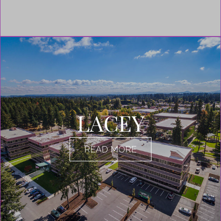
LACEY
READ MORE