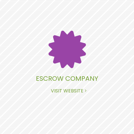
ESCROW COMPANY
VISIT WEBSITE