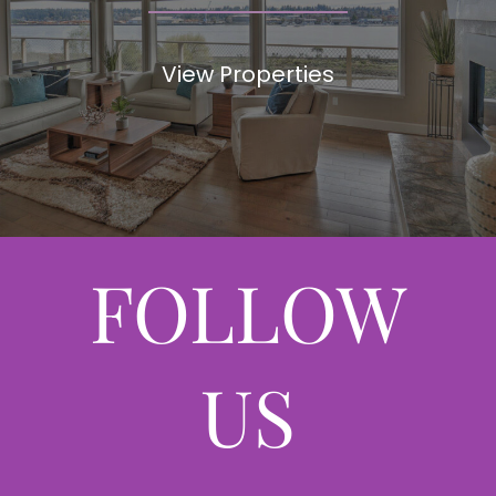
View Properties
FOLLOW
US