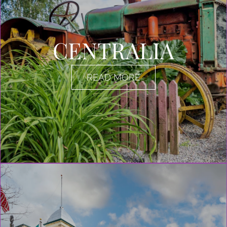
CENTRALIA
READ MORE