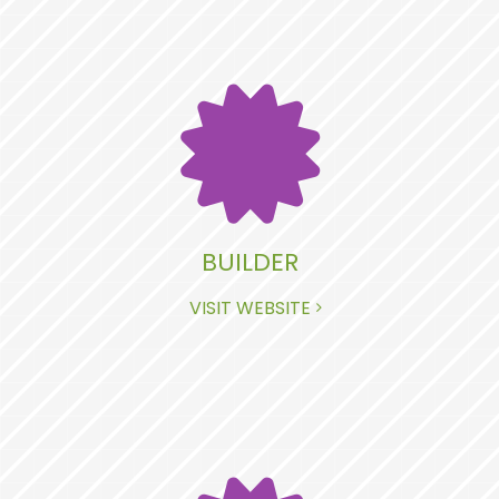
BUILDER
VISIT WEBSITE