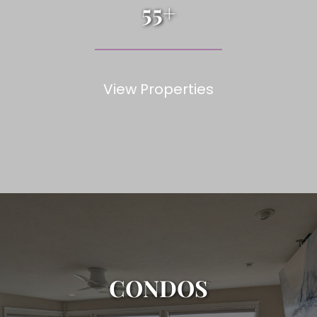
55+
View Properties
CONDOS