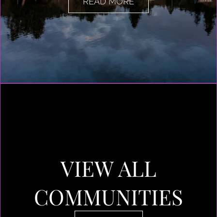
READ MORE
VIEW ALL
COMMUNITIES