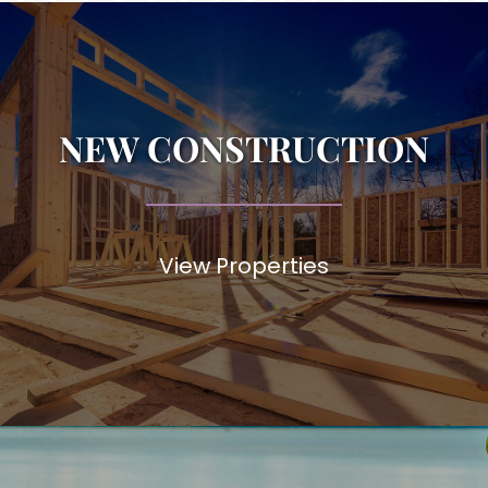
NEW CONSTRUCTION
View Properties