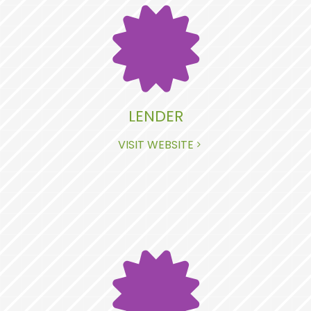
LENDER
VISIT WEBSITE