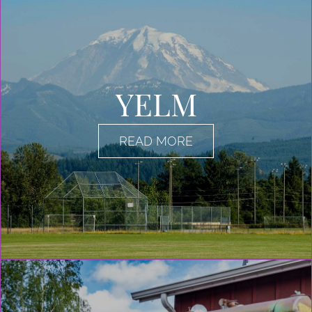
YELM
READ MORE