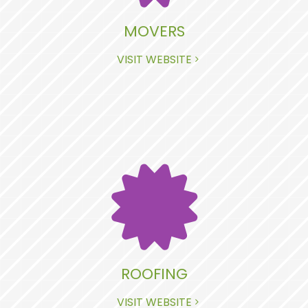
MOVERS
VISIT WEBSITE
ROOFING
VISIT WEBSITE