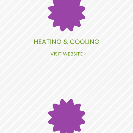
HEATING & COOLING
VISIT WEBSITE