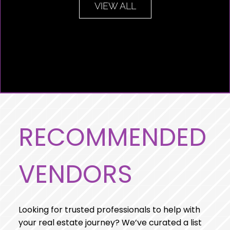
VIEW ALL
RECOMMENDED
VENDORS
Looking for trusted professionals to help with
your real estate journey? We’ve curated a list