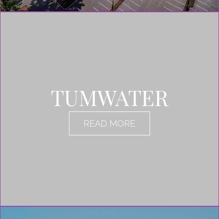
TUMWATER
READ MORE