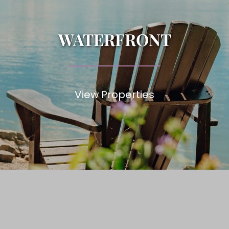
WATERFRONT
View Properties