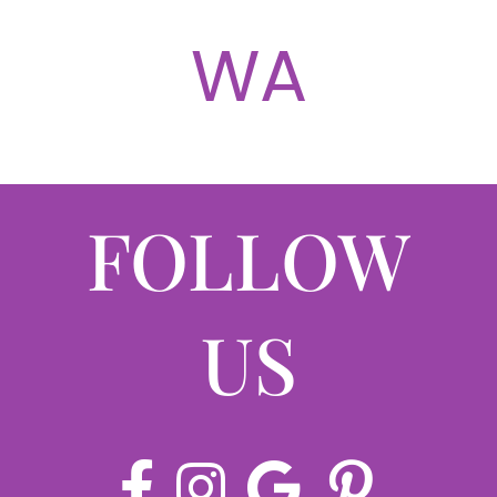
ABOUT
WA
CONTACT
LOG IN
FOLLOW
US