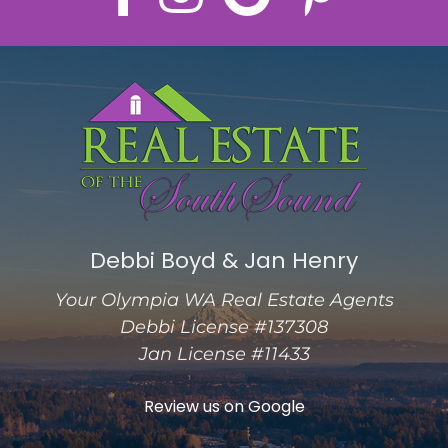
Debbi Boyd & Jan Henry
Your Olympia WA Real Estate Agents
Debbi License #137308
Jan License #11433
Review us on Google