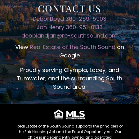
CONTACT US
Debbi Boyd 360-259-5903
Jan Henry 360-951-0133
debbiandjan@re-southsound.com
View
Real Estate of the South Sound
on
Google
Proudly serving Olympia, Lacey, and
Tumwater, and the surrounding South
Sound area.
Real Estate of the South Sound supports the principles of
the Fair Housing Act and the Equal Opportunity Act. Our
office is independently owned and operated