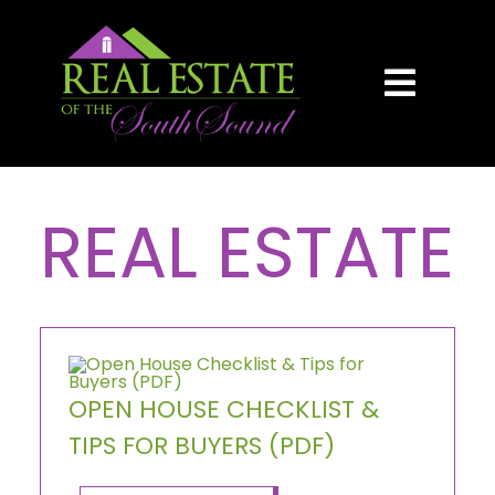
Skip
content
to
content
Toggl
Navig
HOME
REAL ESTATE
SEARCH
BUY
SELL
OPEN HOUSE CHECKLIST &
TIPS FOR BUYERS (PDF)
AREAS