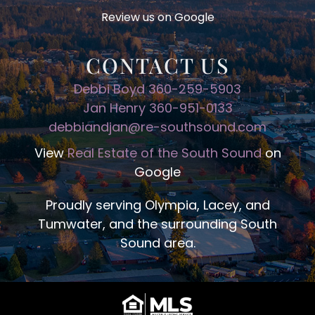
Review us on Google
CONTACT US
Debbi Boyd 360-259-5903
Jan Henry 360-951-0133
debbiandjan@re-southsound.com
View
Real Estate of the South Sound
on
Google
Proudly serving Olympia, Lacey, and
Tumwater, and the surrounding South
Sound area.