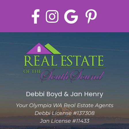
Debbi Boyd & Jan Henry
Your Olympia WA Real Estate Agents
Debbi License #137308
Jan License #11433