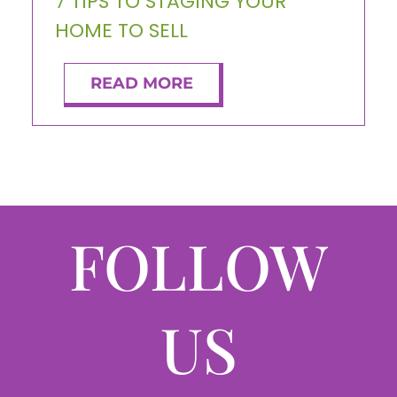
7 TIPS TO STAGING YOUR
HOME TO SELL
READ MORE
FOLLOW
US