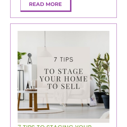
READ MORE
ABOUT
CONTACT
LOG IN