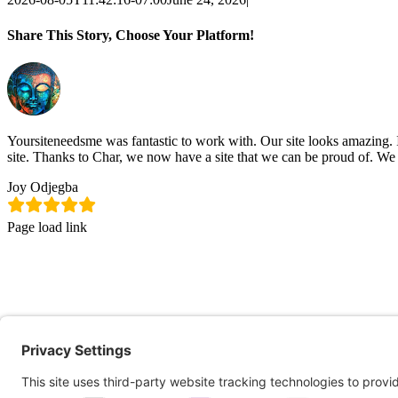
Share This Story, Choose Your Platform!
Facebook
X
LinkedIn
Pinterest
Email
Yoursiteneedsme was fantastic to work with. Our site looks amazing. 
site. Thanks to Char, we now have a site that we can be proud of. We
Joy Odjegba
Page load link
Go
to
Top