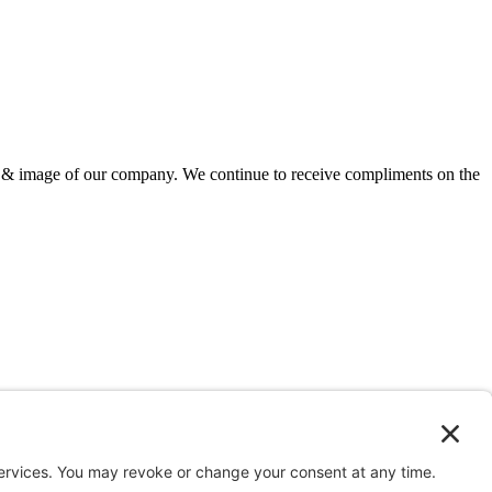
ion & image of our company. We continue to receive compliments on the