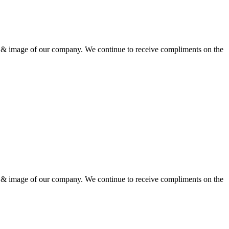
ion & image of our company. We continue to receive compliments on the
ion & image of our company. We continue to receive compliments on the