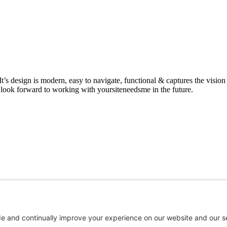
It’s design is modern, easy to navigate, functional & captures the vis
 look forward to working with yoursiteneedsme in the future.