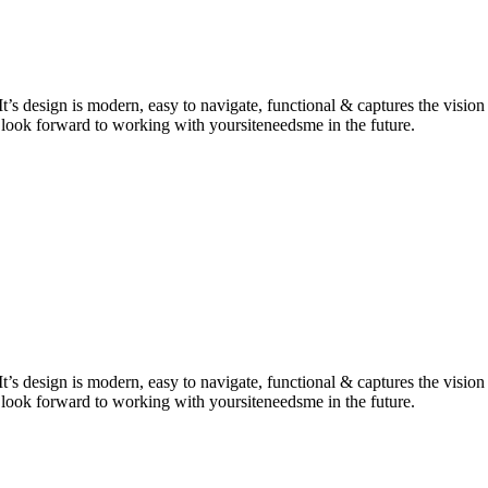
It’s design is modern, easy to navigate, functional & captures the vis
 look forward to working with yoursiteneedsme in the future.
It’s design is modern, easy to navigate, functional & captures the vis
 look forward to working with yoursiteneedsme in the future.