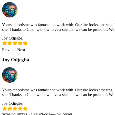
Skip
content
to
content
Yoursiteneedsme was fantastic to work with. Our site looks amazing. 
site. Thanks to Char, we now have a site that we can be proud of. We
Joy Odjegba
Previous
Next
Joy Odjegba
Yoursiteneedsme was fantastic to work with. Our site looks amazing. 
site. Thanks to Char, we now have a site that we can be proud of. We
Joy Odjegba
2026-08-05T11:42:16-07:00
June 24, 2026
|